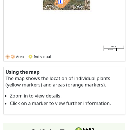
500 m
1000 ft
Area
Individual
Using the map
The map shows the location of individual plants
(yellow markers) and areas (orange markers).
Zoom in to view details.
Click on a marker to view further information.