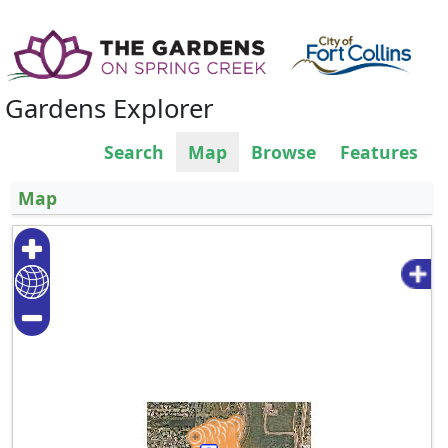
Gardens Explorer
Search
Map
Browse
Features
Map